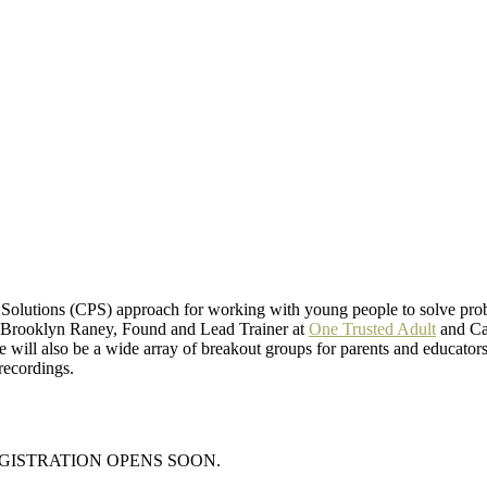
e Solutions (CPS) approach for working with young people to solve prob
s, Brooklyn Raney, Found and Lead Trainer at
One Trusted Adult
and Car
 will also be a wide array of breakout groups for parents and educators. 
 recordings.
EGISTRATION OPENS SOON.