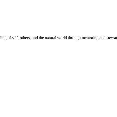
ding of self, others, and the natural world through mentoring and stew