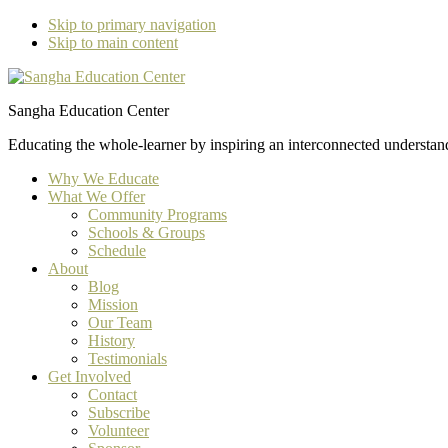
Skip to primary navigation
Skip to main content
Sangha Education Center
Educating the whole-learner by inspiring an interconnected understan
Why We Educate
What We Offer
Community Programs
Schools & Groups
Schedule
About
Blog
Mission
Our Team
History
Testimonials
Get Involved
Contact
Subscribe
Volunteer