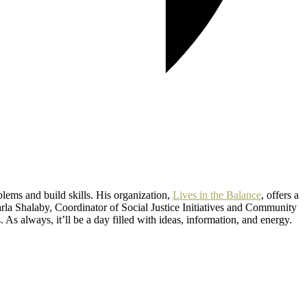
lems and build skills. His organization,
Lives in the Balance
, offers a
la Shalaby, Coordinator of Social Justice Initiatives and Community
As always, it’ll be a day filled with ideas, information, and energy.