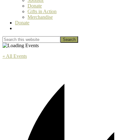
Sponsor
Donate
Gifts in Action
Merchandise
Donate
Show
Search
Search
this
Hide
website
Search
« All Events