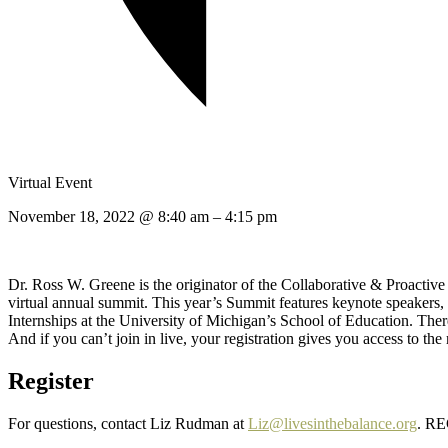
Virtual Event
November 18, 2022
@
8:40 am
–
4:15 pm
Dr. Ross W. Greene is the originator of the Collaborative & Proactiv
virtual annual summit. This year’s Summit features keynote speaker
Internships at the University of Michigan’s School of Education. There
And if you can’t join in live, your registration gives you access to the
Register
For questions, contact Liz Rudman at
Liz@livesinthebalance.org
. R