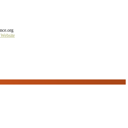
ance.org
 Website