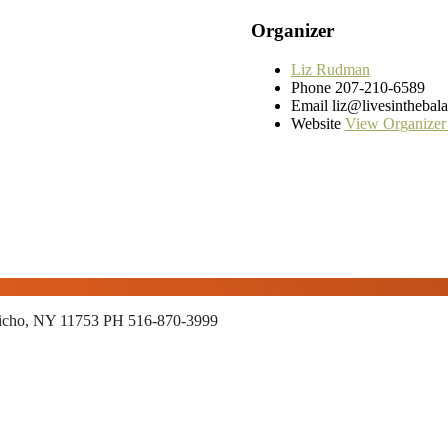
Organizer
Liz Rudman
Phone
207-210-6589
Email
liz@livesinthebal
Website
View Organizer
richo, NY 11753
PH 516-870-3999