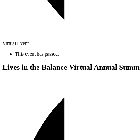
Virtual Event
This event has passed.
Lives in the Balance Virtual Annual Summ