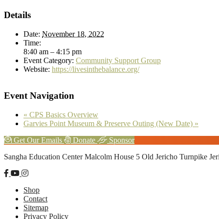
Details
Date:
November 18, 2022
Time:
8:40 am – 4:15 pm
Event Category:
Community Support Group
Website:
https://livesinthebalance.org/
Event Navigation
«
CPS Basics Overview
Garvies Point Museum & Preserve Outing (New Date)
»
Explore
Get Our Emails
Donate
Sponsor
more
Footer
Sangha Education Center
Malcolm House
5 Old Jericho Turnpike
Je
Shop
Contact
Sitemap
Privacy Policy