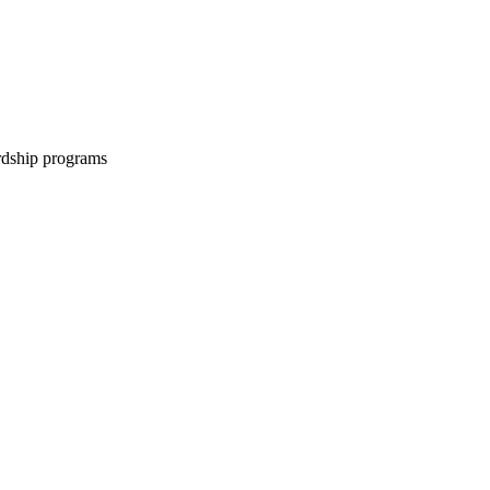
ardship programs