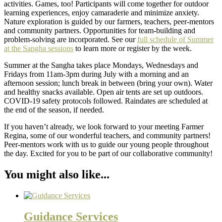
activities. Games, too! Participants will come together for outdoor
learning experiences, enjoy camaraderie and minimize anxiety.
Nature exploration is guided by our farmers, teachers, peer-mentors
and community partners. Opportunities for team-building and
problem-solving are incorporated. See our
full schedule of Summer
at the Sangha sessions
to learn more or register by the week.
Summer at the Sangha takes place Mondays, Wednesdays and
Fridays from 11am-3pm during July with a morning and an
afternoon session; lunch break in between (bring your own). Water
and healthy snacks available. Open air tents are set up outdoors.
COVID-19 safety protocols followed. Raindates are scheduled at
the end of the season, if needed.
If you haven’t already, we look forward to your meeting Farmer
Regina, some of our wonderful teachers, and community partners!
Peer-mentors work with us to guide our young people throughout
the day. Excited for you to be part of our collaborative community!
You might also like...
Guidance Services