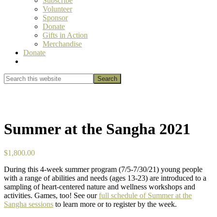
Subscribe
Volunteer
Sponsor
Donate
Gifts in Action
Merchandise
Donate
Show
Search
Search
this
Hide
website
Search
Summer at the Sangha 2021
$
1,800.00
During this 4-week summer program (7/5-7/30/21) young people
with a range of abilities and needs (ages 13-23) are introduced to a
sampling of heart-centered nature and wellness workshops and
activities. Games, too! See our
full schedule of Summer at the
Sangha sessions
to learn more or to register by the week.