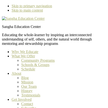
Skip to primary navigation
Skip to main content
Sangha Education Center
Educating the whole-learner by inspiring an interconnected
understanding of self, others, and the natural world through
mentoring and stewardship programs
Why We Educate
What We Offer
Community Programs
Schools & Groups
Schedule
About
Blog
Mission
Our Team
History
Testimonials
Get Involved
Contact