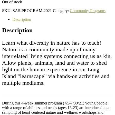
Out of stock
SKU:
SAS-PROGRAM-2021
Category:
Community Programs
Description
Description
Learn what diversity in nature has to teach!
Nature is a community made up of many
interrelated living systems connecting us as kin.
Allow plants, animals, land and water to shed
light on the human experience in our Long
Island “learnscape” via hands-on activities and
multiple mediums.
During this 4-week summer program (7/5-7/30/21) young people
with a range of abilities and needs (ages 13-23) are introduced to a
sampling of heart-centered nature and wellness workshops and