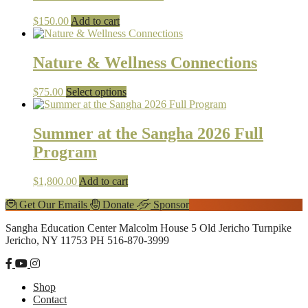
$
150.00
Add to cart
Nature & Wellness Connections
This
$
75.00
Select options
product
has
multiple
Summer at the Sangha 2026 Full
variants.
Program
The
options
may
$
1,800.00
Add to cart
be
chosen
Explore
Get Our Emails
Donate
Sponsor
on
more
Footer
the
Sangha Education Center
Malcolm House
5 Old Jericho Turnpike
product
Jericho, NY 11753
PH 516-870-3999
page
Shop
Contact