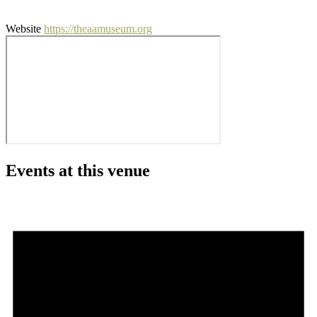
Website
https://theaamuseum.org
Events at this venue