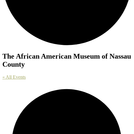
The African American Museum of Nassau
County
« All Events