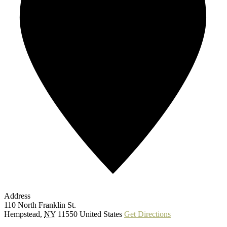
Address
110 North Franklin St.
Hempstead
,
NY
11550
United States
Get Directions