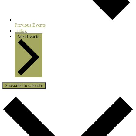
Previous
Events
Today
Next
Events
Subscribe to calendar