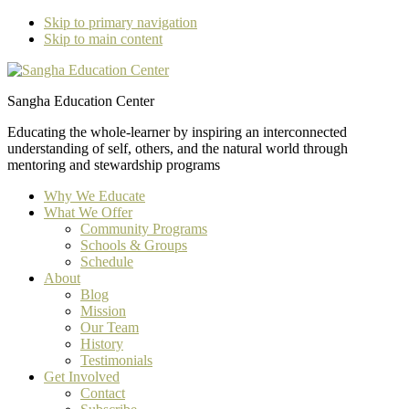
Skip to primary navigation
Skip to main content
Sangha Education Center
Educating the whole-learner by inspiring an interconnected
understanding of self, others, and the natural world through
mentoring and stewardship programs
Why We Educate
What We Offer
Community Programs
Schools & Groups
Schedule
About
Blog
Mission
Our Team
History
Testimonials
Get Involved
Contact