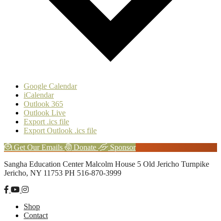
Google Calendar
iCalendar
Outlook 365
Outlook Live
Export .ics file
Export Outlook .ics file
Explore
Get Our Emails
Donate
Sponsor
more
Footer
Sangha Education Center
Malcolm House
5 Old Jericho Turnpike
Jericho, NY 11753
PH 516-870-3999
Shop
Contact