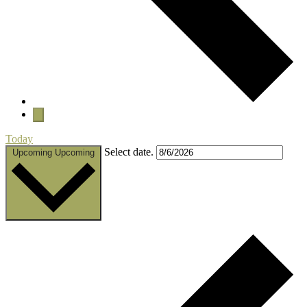
Today
Select date.
Upcoming
Upcoming