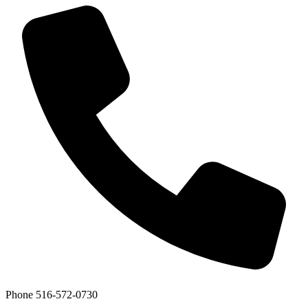
Phone
516-572-0730