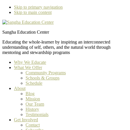
Skip to primary navigation
Skip to main content
Sangha Education Center
Educating the whole-learner by inspiring an interconnected
understanding of self, others, and the natural world through
mentoring and stewardship programs
Why We Educate
What We Offer
Community Programs
Schools & Groups
Schedule
About
Blog
Mission
Our Team
History
Testimonials
Get Involved
Contact