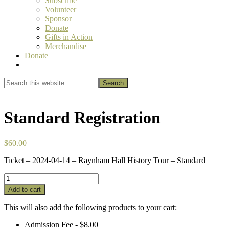
Subscribe
Volunteer
Sponsor
Donate
Gifts in Action
Merchandise
Donate
Show
Search
Search
this
Hide
website
Search
Standard Registration
$
60.00
Ticket – 2024-04-14 – Raynham Hall History Tour – Standard
Standard
Registration
Add to cart
quantity
This will also add the following products to your cart:
Admission Fee -
$
8.00