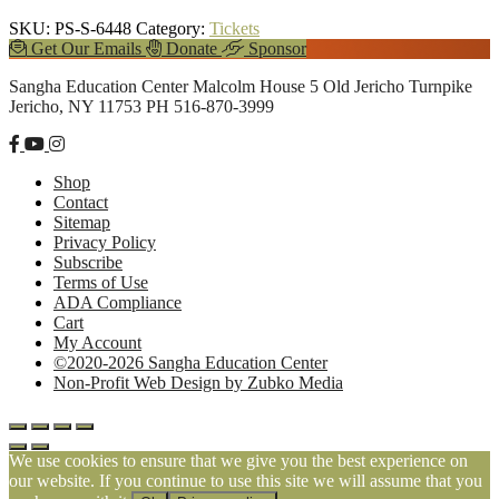
SKU:
PS-S-6448
Category:
Tickets
Explore
Get Our Emails
Donate
Sponsor
more
Footer
Sangha Education Center
Malcolm House
5 Old Jericho Turnpike
Jericho, NY 11753
PH 516-870-3999
Shop
Contact
Sitemap
Privacy Policy
Subscribe
Terms of Use
ADA Compliance
Cart
My Account
©2020-2026 Sangha Education Center
Non-Profit Web Design by Zubko Media
We use cookies to ensure that we give you the best experience on
our website. If you continue to use this site we will assume that you