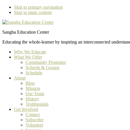
Skip to primary navigation
Skip to main content
Sangha Education Center
Educating the whole-learner by inspiring an interconnected understan
Why We Educate
What We Offer
Community Programs
Schools & Groups
Schedule
About
Blog
Mission
Our Team
History
Testimonials
Get Involved
Contact
Subscribe
Volunteer