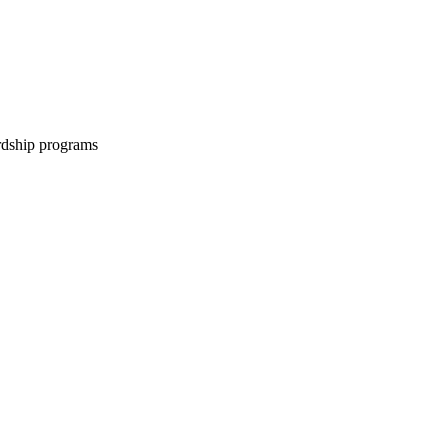
ardship programs