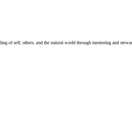
ding of self, others, and the natural world through mentoring and stew