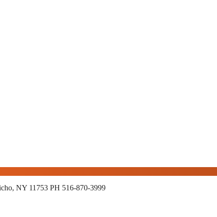
richo, NY 11753
PH 516-870-3999