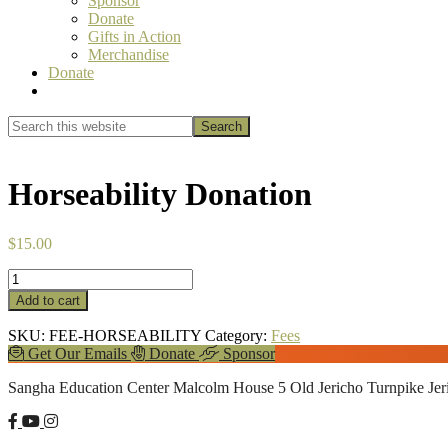
Sponsor
Donate
Gifts in Action
Merchandise
Donate
Show
Search
Search
this
Hide
website
Search
Horseability Donation
$
15.00
Horseability
Donation
Add to cart
quantity
SKU:
FEE-HORSEABILITY
Category:
Fees
Explore
Get Our Emails
Donate
Sponsor
more
Footer
Sangha Education Center
Malcolm House
5 Old Jericho Turnpike
Je